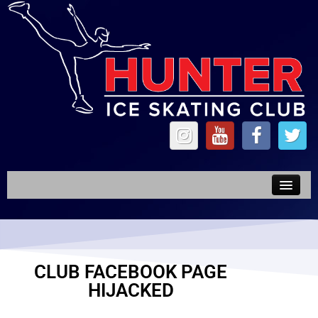
News
Competitions
CLUB FACEBOOK PAGE
Forms
HIJACKED
Synchro & TOI